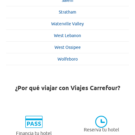
Salem
Stratham
Waterville Valley
West Lebanon
West Ossipee
Wolfeboro
¿Por qué viajar con Viajes Carrefour?
Reserva tu hotel
Financia tu hotel