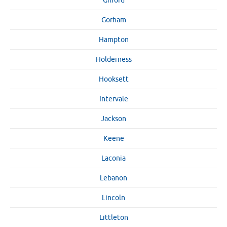
Gilford
Gorham
Hampton
Holderness
Hooksett
Intervale
Jackson
Keene
Laconia
Lebanon
Lincoln
Littleton