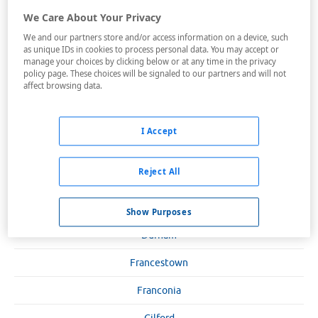
Bartlett
We Care About Your Privacy
We and our partners store and/or access information on a device, such
Bedford
as unique IDs in cookies to process personal data. You may accept or
manage your choices by clicking below or at any time in the privacy
Bretton Woods
policy page. These choices will be signaled to our partners and will not
affect browsing data.
Claremont
Concord
I Accept
Conway
Reject All
Dixville Notch
Dover
Show Purposes
Durham
Francestown
Franconia