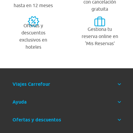
con cancelación
hasta en 12 meses
gratuita
Ofertas y
Gestiona tu
descuentos
reserva online en
exclusivos en
‘Mis Reservas’
hoteles
Viajes Carrefour
Ayuda
Ofertas y descuentos