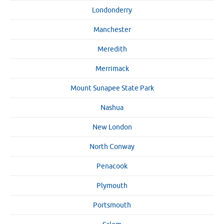
Londonderry
Manchester
Meredith
Merrimack
Mount Sunapee State Park
Nashua
New London
North Conway
Penacook
Plymouth
Portsmouth