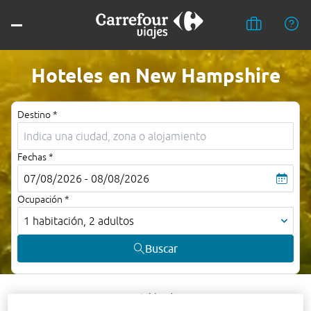
Hoteles en New Hampshire
Destino *
Fechas *
07/08/2026 - 08/08/2026
Ocupación *
1 habitación, 2 adultos
Buscar
Ashland