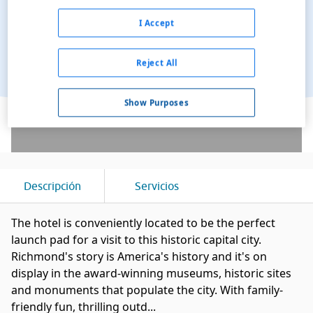
I Accept
Reject All
Ver en el mapa
Show Purposes
Descripción
Servicios
The hotel is conveniently located to be the perfect
launch pad for a visit to this historic capital city.
Richmond's story is America's history and it's on
display in the award-winning museums, historic sites
and monuments that populate the city. With family-
friendly fun, thrilling outd...