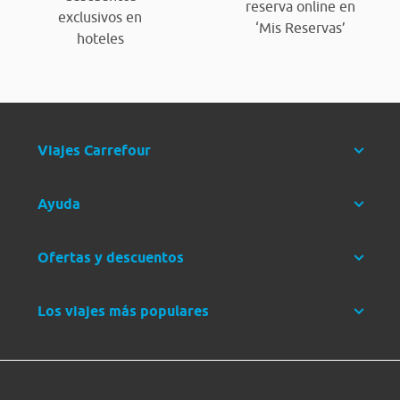
reserva online en
exclusivos en
‘Mis Reservas’
hoteles
Viajes Carrefour
Ayuda
Ofertas y descuentos
Los viajes más populares