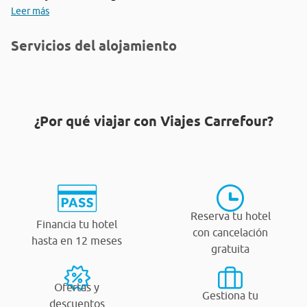
Leer más
Servicios del alojamiento
¿Por qué viajar con Viajes Carrefour?
Reserva tu hotel
Financia tu hotel
con cancelación
hasta en 12 meses
gratuita
Ofertas y
Gestiona tu
descuentos