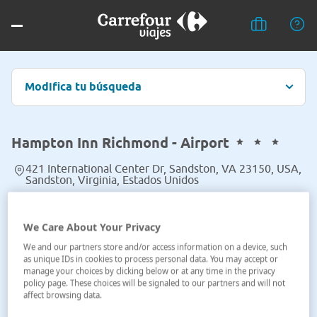
Modifica tu búsqueda
Hampton Inn Richmond - Airport
421 International Center Dr, Sandston, VA 23150, USA,
Sandston, Virginia, Estados Unidos
Ver en el mapa
We Care About Your Privacy
We and our partners store and/or access information on a device, such
as unique IDs in cookies to process personal data. You may accept or
manage your choices by clicking below or at any time in the privacy
policy page. These choices will be signaled to our partners and will not
affect browsing data.