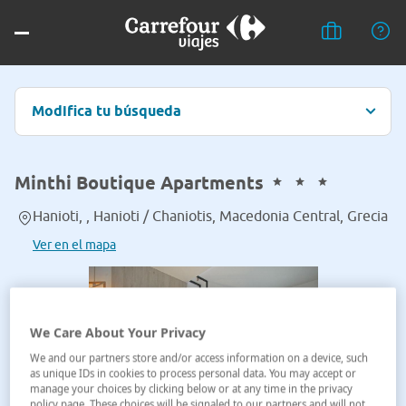
Modifica tu búsqueda
Minthi Boutique Apartments
Hanioti, , Hanioti / Chaniotis, Macedonia Central, Grecia
Ver en el mapa
We Care About Your Privacy
We and our partners store and/or access information on a device, such
as unique IDs in cookies to process personal data. You may accept or
manage your choices by clicking below or at any time in the privacy
policy page. These choices will be signaled to our partners and will not