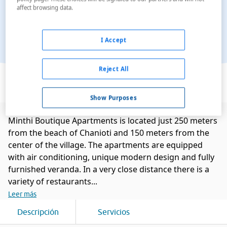
affect browsing data.
I Accept
Ver en el mapa
Reject All
Show Purposes
Minthi Boutique Apartments is located just 250 meters
from the beach of Chanioti and 150 meters from the
center of the village. The apartments are equipped
with air conditioning, unique modern design and fully
furnished veranda. In a very close distance there is a
variety of restaurants...
Leer más
Descripción
Servicios