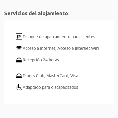
Servicios del alojamiento
Dispone de aparcamiento para clientes
Acceso a Internet,
Acceso a Internet Wifi
Recepción 24 horas
Diners Club,
MasterCard,
Visa
Adaptado para discapacitados