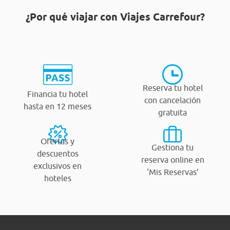
¿Por qué viajar con Viajes Carrefour?
Reserva tu hotel
Financia tu hotel
con cancelación
hasta en 12 meses
gratuita
Ofertas y
Gestiona tu
descuentos
reserva online en
exclusivos en
‘Mis Reservas’
hoteles