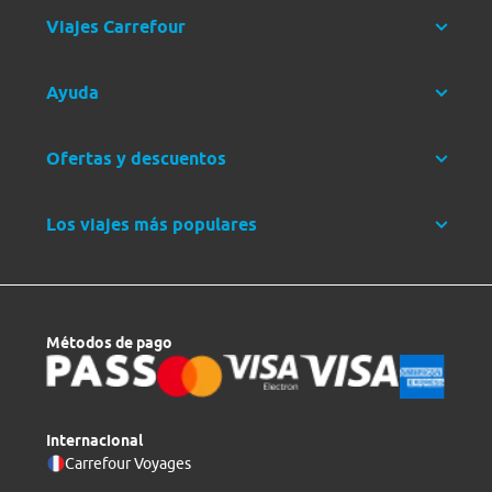
Viajes Carrefour
Ayuda
Ofertas y descuentos
Los viajes más populares
Métodos de pago
Internacional
Carrefour Voyages