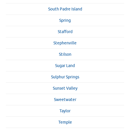
South Padre Island
Spring
Stafford
Stephenville
Stilson
Sugar Land
Sulphur Springs
Sunset Valley
Sweetwater
Taylor
Temple