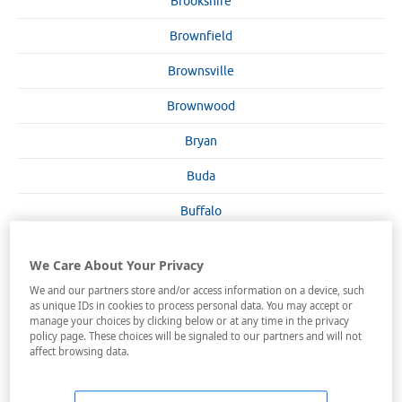
Brookshire
Brownfield
Brownsville
Brownwood
Bryan
Buda
Buffalo
Burkburnet
We Care About Your Privacy
Burleson
We and our partners store and/or access information on a device, such
as unique IDs in cookies to process personal data. You may accept or
Burnet
manage your choices by clicking below or at any time in the privacy
policy page. These choices will be signaled to our partners and will not
Canadian
affect browsing data.
Canton