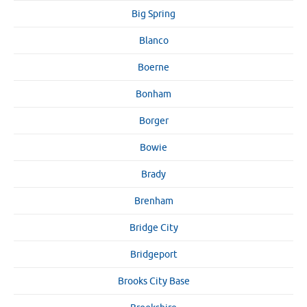
Big Spring
Blanco
Boerne
Bonham
Borger
Bowie
Brady
Brenham
Bridge City
Bridgeport
Brooks City Base