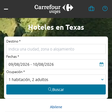
Hoteles en Texas
Destino *
Fechas *
09/08/2026 - 10/08/2026
Ocupación *
1 habitación, 2 adultos
Buscar
Abilene