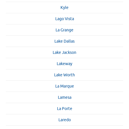
Kyle
Lago Vista
La Grange
Lake Dallas
Lake Jackson
Lakeway
Lake Worth
La Marque
Lamesa
La Porte
Laredo