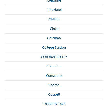
Cleburne
Cleveland
Clifton
Clute
Coleman
College Station
COLORADO CITY
Columbus
Comanche
Conroe
Coppell
Copperas Cove