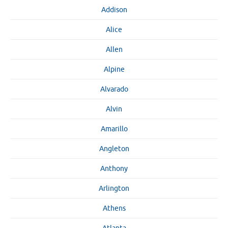
Addison
Alice
Allen
Alpine
Alvarado
Alvin
Amarillo
Angleton
Anthony
Arlington
Athens