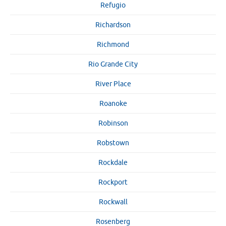
Refugio
Richardson
Richmond
Rio Grande City
River Place
Roanoke
Robinson
Robstown
Rockdale
Rockport
Rockwall
Rosenberg