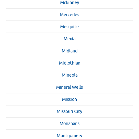
Mckinney
Mercedes
Mesquite
Mexia
Midland
Midlothian
Mineola
Mineral Wells
Mission
Missouri City
Monahans
Montgomery