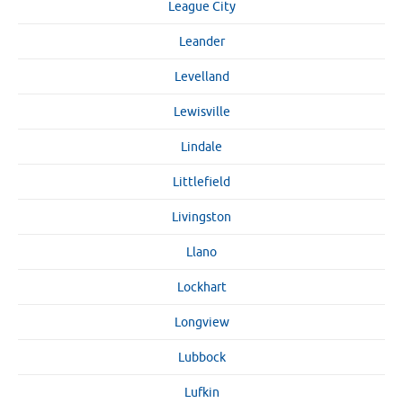
League City
Leander
Levelland
Lewisville
Lindale
Littlefield
Livingston
Llano
Lockhart
Longview
Lubbock
Lufkin