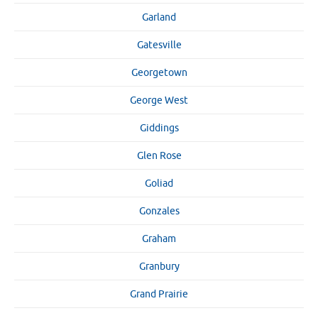
Garland
Gatesville
Georgetown
George West
Giddings
Glen Rose
Goliad
Gonzales
Graham
Granbury
Grand Prairie