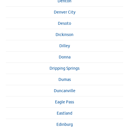
Denton
Denver City
Desoto
Dickinson
Dilley
Donna
Dripping Springs
Dumas
Duncanville
Eagle Pass
Eastland
Edinburg