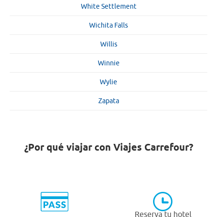
White Settlement
Wichita Falls
Willis
Winnie
Wylie
Zapata
¿Por qué viajar con Viajes Carrefour?
Reserva tu hotel