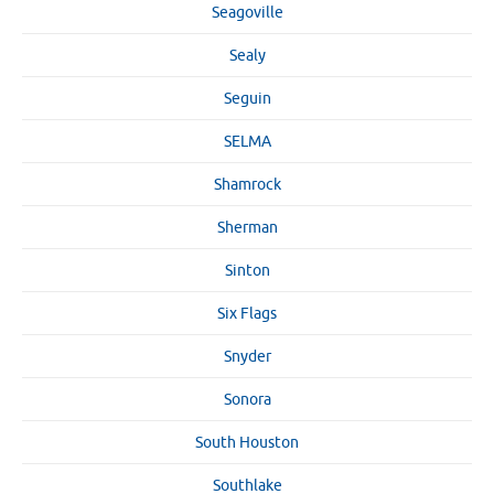
Seagoville
Sealy
Seguin
SELMA
Shamrock
Sherman
Sinton
Six Flags
Snyder
Sonora
South Houston
Southlake