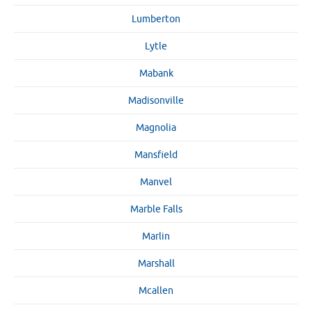
Lumberton
Lytle
Mabank
Madisonville
Magnolia
Mansfield
Manvel
Marble Falls
Marlin
Marshall
Mcallen