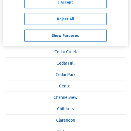
I Accept
Canyon
Carrizo Springs
Reject All
Carrollton
Show Purposes
Carthage
Cedar Creek
Cedar Hill
Cedar Park
Center
Channelview
Childress
Clarendon