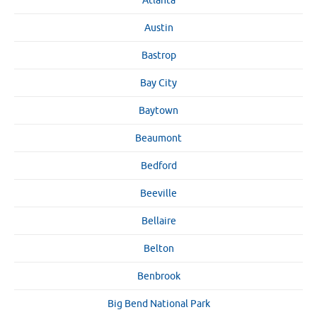
Atlanta
Austin
Bastrop
Bay City
Baytown
Beaumont
Bedford
Beeville
Bellaire
Belton
Benbrook
Big Bend National Park