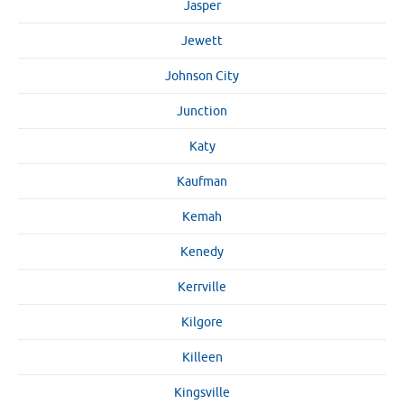
Jasper
Jewett
Johnson City
Junction
Katy
Kaufman
Kemah
Kenedy
Kerrville
Kilgore
Killeen
Kingsville