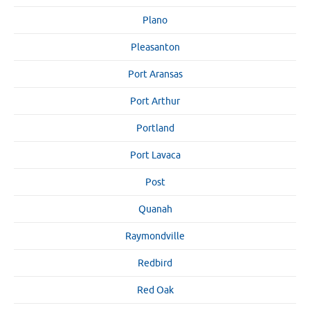
Plano
Pleasanton
Port Aransas
Port Arthur
Portland
Port Lavaca
Post
Quanah
Raymondville
Redbird
Red Oak