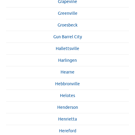
Grapevine
Greenville
Groesbeck
Gun Barrel City
Hallettsville
Harlingen
Hearne
Hebbronville
Helotes
Henderson
Henrietta
Hereford