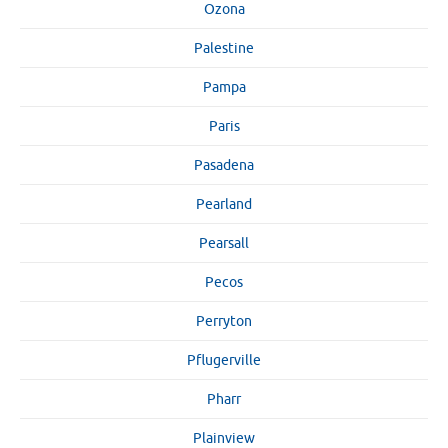
Ozona
Palestine
Pampa
Paris
Pasadena
Pearland
Pearsall
Pecos
Perryton
Pflugerville
Pharr
Plainview