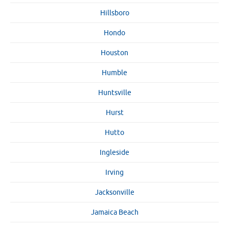
Hillsboro
Hondo
Houston
Humble
Huntsville
Hurst
Hutto
Ingleside
Irving
Jacksonville
Jamaica Beach