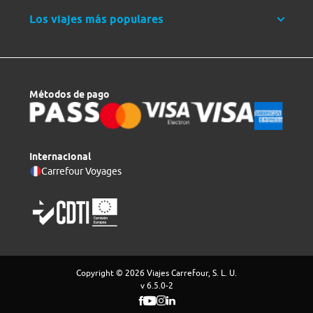
Los viajes más populares
Métodos de pago
Internacional
Carrefour Voyages
Copyright © 2026 Viajes Carrefour, S. L. U.
v 6.5.0-2