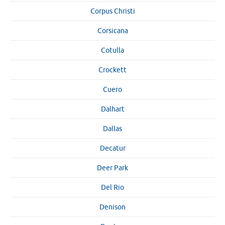
Corpus Christi
Corsicana
Cotulla
Crockett
Cuero
Dalhart
Dallas
Decatur
Deer Park
Del Rio
Denison