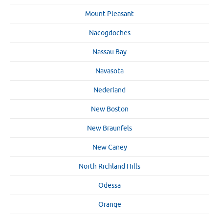
Mount Pleasant
Nacogdoches
Nassau Bay
Navasota
Nederland
New Boston
New Braunfels
New Caney
North Richland Hills
Odessa
Orange