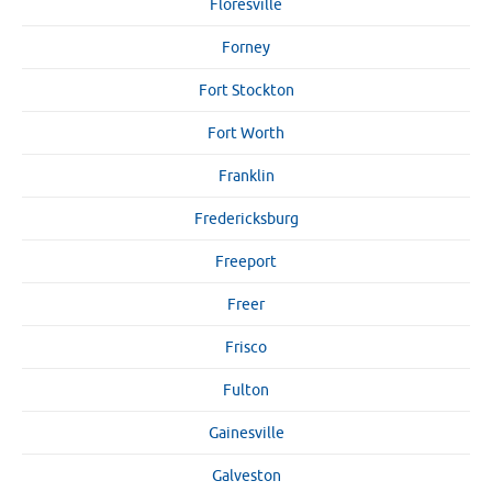
Floresville
Forney
Fort Stockton
Fort Worth
Franklin
Fredericksburg
Freeport
Freer
Frisco
Fulton
Gainesville
Galveston