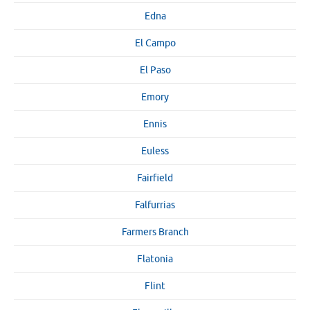
Edna
El Campo
El Paso
Emory
Ennis
Euless
Fairfield
Falfurrias
Farmers Branch
Flatonia
Flint