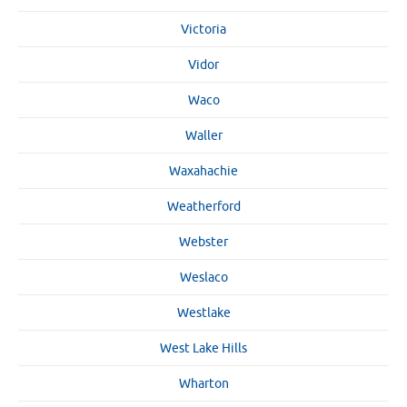
Victoria
Vidor
Waco
Waller
Waxahachie
Weatherford
Webster
Weslaco
Westlake
West Lake Hills
Wharton