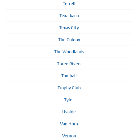
Terrell
Texarkana
Texas City
The Colony
The Woodlands
Three Rivers
Tomball
Trophy Club
Tyler
Uvalde
Van Horn
Vernon