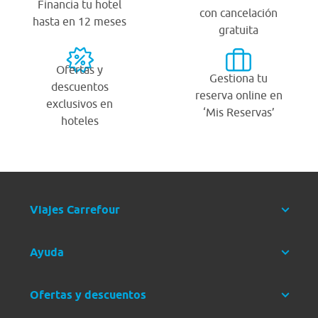
Financia tu hotel
con cancelación
hasta en 12 meses
gratuita
Ofertas y
Gestiona tu
descuentos
reserva online en
exclusivos en
‘Mis Reservas’
hoteles
Viajes Carrefour
Ayuda
Ofertas y descuentos