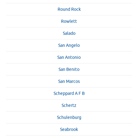
Round Rock
Rowlett
Salado
San Angelo
San Antonio
San Benito
San Marcos
Scheppard A F B
Schertz
Schulenburg
Seabrook