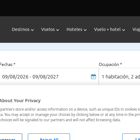
Destinos
Vuelos
Hoteles
Vuelo + hotel
Via
Fechas *
Ocupación *
09/08/2026 - 09/08/2027
1 habitación, 2 a
About Your Privacy
vinec
artners store and/or access information on a device, such as unique IDs in cookies t
a. You may accept or manage your choices by clicking below or at any time in the pri
choices will be signaled to our partners and will not affect browsing data.
oteles en
: 1 hotel encontrado
urposes
Reject All
I 