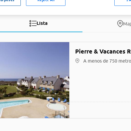
Lista
Ma
Pierre & Vacances 
A menos de 750 metro