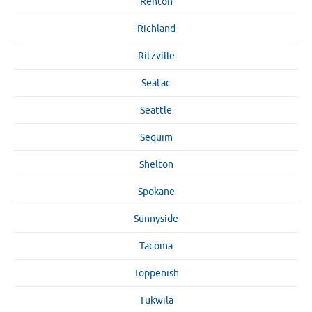
Renton
Richland
Ritzville
Seatac
Seattle
Sequim
Shelton
Spokane
Sunnyside
Tacoma
Toppenish
Tukwila