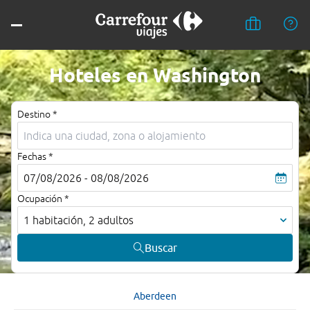
Hoteles en Washington
Destino *
Fechas *
07/08/2026 - 08/08/2026
Ocupación *
1 habitación, 2 adultos
Buscar
Aberdeen