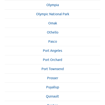
Olympia
Olympic National Park
Omak
Othello
Pasco
Port Angeles
Port Orchard
Port Townsend
Prosser
Puyallup
Quinault