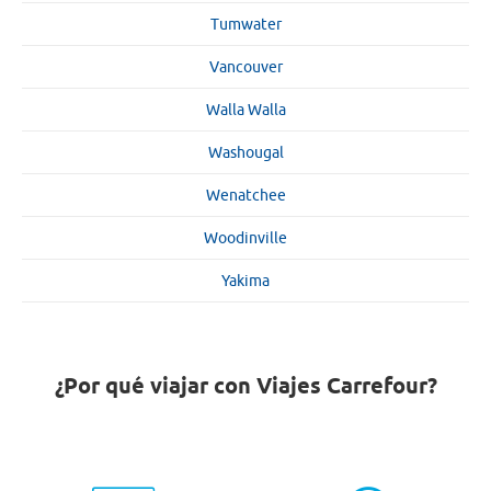
Tumwater
Vancouver
Walla Walla
Washougal
Wenatchee
Woodinville
Yakima
¿Por qué viajar con Viajes Carrefour?