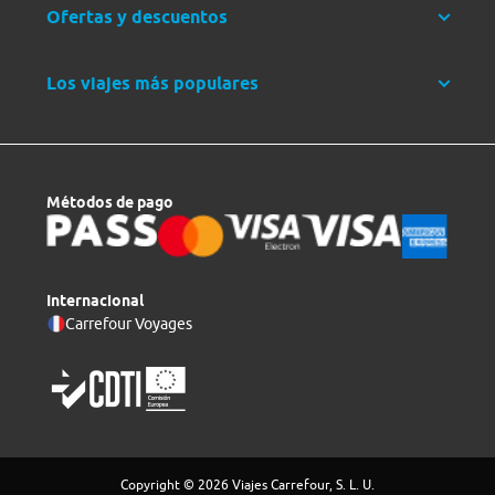
Ofertas y descuentos
Los viajes más populares
Métodos de pago
Internacional
Carrefour Voyages
Copyright © 2026 Viajes Carrefour, S. L. U.