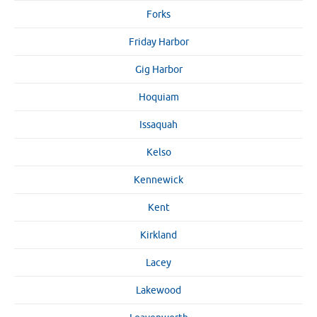
Forks
Friday Harbor
Gig Harbor
Hoquiam
Issaquah
Kelso
Kennewick
Kent
Kirkland
Lacey
Lakewood