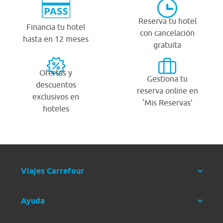
Reserva tu hotel
Financia tu hotel
con cancelación
hasta en 12 meses
gratuita
Ofertas y
Gestiona tu
descuentos
reserva online en
exclusivos en
‘Mis Reservas’
hoteles
Viajes Carrefour
Ayuda