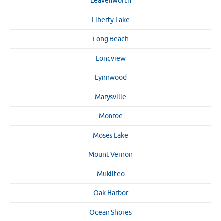
Leavenworth
Liberty Lake
Long Beach
Longview
Lynnwood
Marysville
Monroe
Moses Lake
Mount Vernon
Mukilteo
Oak Harbor
Ocean Shores