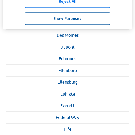
Clarkston
Reject All
Cle Elum
Show Purposes
Colfax
Des Moines
Dupont
Edmonds
Ellenboro
Ellensburg
Ephrata
Everett
Federal Way
Fife