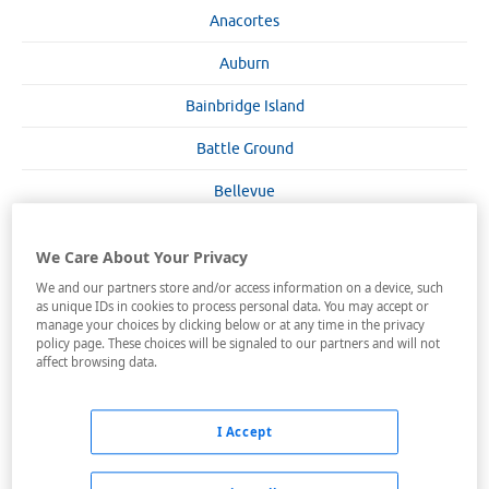
Anacortes
Auburn
Bainbridge Island
Battle Ground
Bellevue
Bellingham
We Care About Your Privacy
Bremerton
We and our partners store and/or access information on a device, such
as unique IDs in cookies to process personal data. You may accept or
Burlington
manage your choices by clicking below or at any time in the privacy
policy page. These choices will be signaled to our partners and will not
Chehalis
affect browsing data.
Chelan
I Accept
Cheney